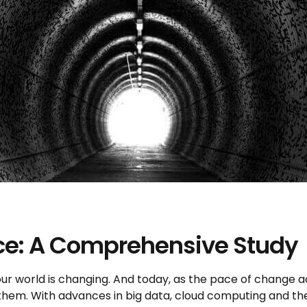
nce: A Comprehensive Study
 our world is changing. And today, as the pace of change 
them. With advances in big data, cloud computing and the i