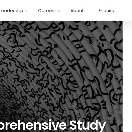
Leadership
Careers
About
Enquire
mprehensive Study