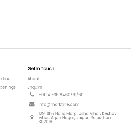
Get In Touch
rktine
About
penings
Enquire
+91 141-3518460/61/69
info@marktine.com
129, Shri Hans Marg, Usha Vihar, Keshav
Vihar, Arjun Nagar, Jaipur, Rajasthan
302018.