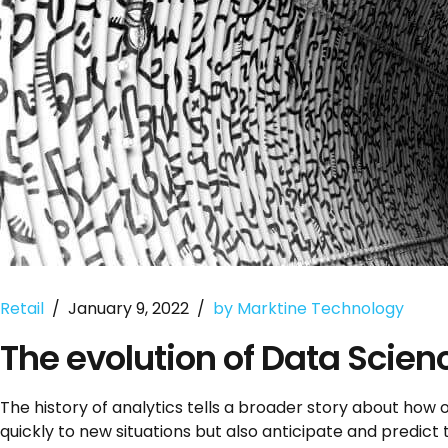
Retail
January 9, 2022
by Marktine Technology
The evolution of Data Scie
The history of analytics tells a broader story about how
quickly to new situations but also anticipate and predict 