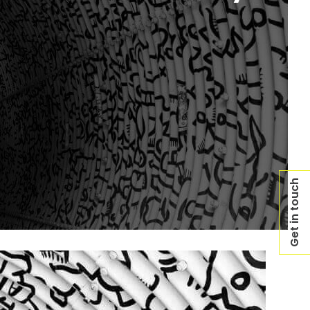
Get in touch