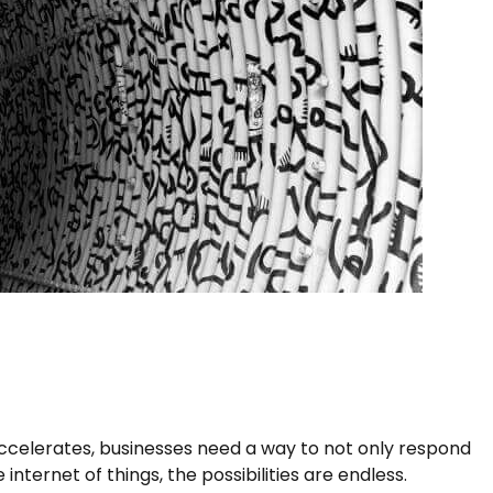
accelerates, businesses need a way to not only respond
nternet of things, the possibilities are endless.