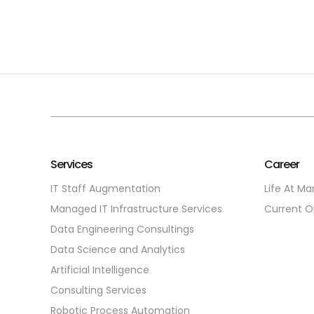
Services
Career
IT Staff Augmentation
Life At Ma
Managed IT Infrastructure Services
Current O
Data Engineering Consultings
Data Science and Analytics
Artificial Intelligence
Consulting Services
Robotic Process Automation