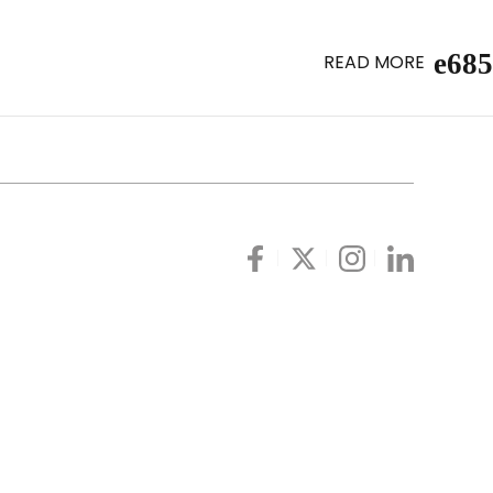
READ MORE