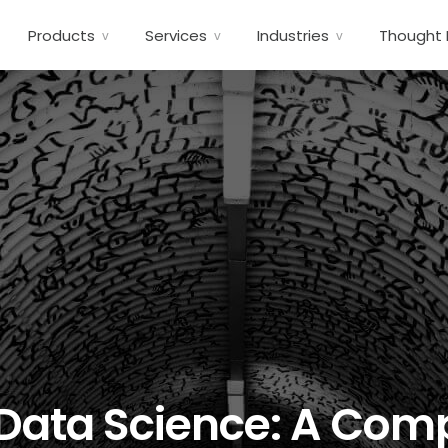
Products
Services
Industries
Thought 
 Data Science: A Co