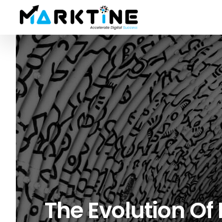
The Evolution Of