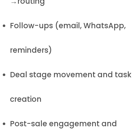
→routing
Follow-ups (email, WhatsApp,
reminders)
Deal stage movement and task
creation
Post-sale engagement and