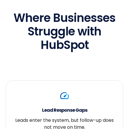
Where Businesses
Struggle with
HubSpot
Lead Response Gaps
Leads enter the system, but follow-up does
not move on time.