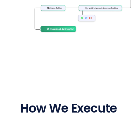
How We Execute