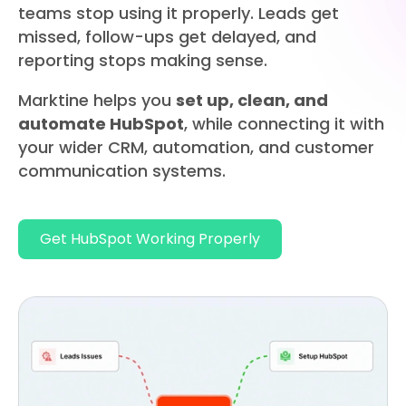
teams stop using it properly.​ Leads get
missed, follow-ups get delayed, and
reporting stops making sense.
Marktine helps you
set up, clean, and
automate HubSpot
, while connecting it with
your wider CRM, automation, and customer
communication systems.
Get HubSpot Working Properly