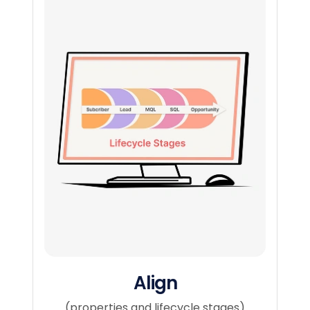
Align​
(properties and lifecycle stages)