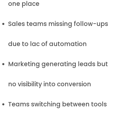
one place
Sales teams missing follow-ups
due to lac of automation
Marketing generating leads but
no visibility into conversion
Teams switching between tools