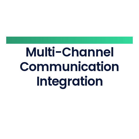
Vaarta Layer
Multi-Channel
Communication
Integration