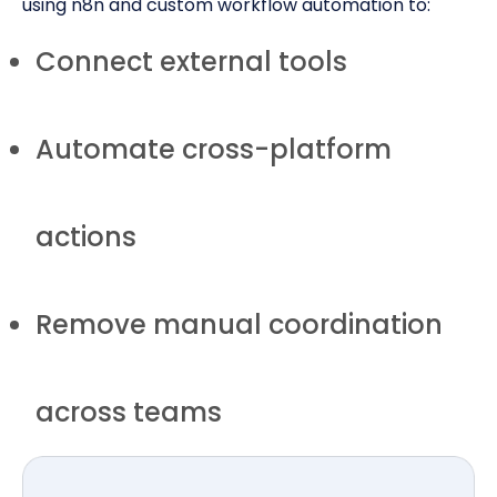
using n8n and custom workflow automation to:
Connect external tools
Automate cross-platform
actions
Remove manual coordination
across teams