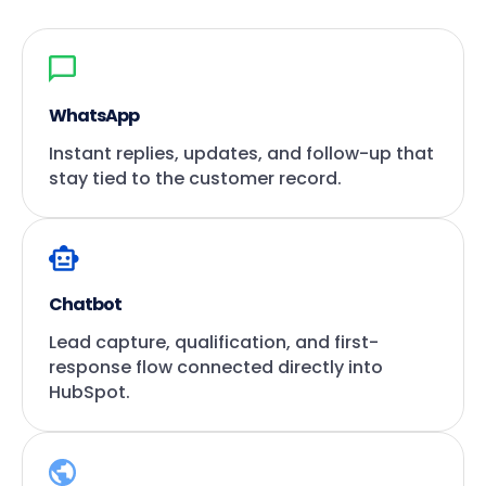
WhatsApp
Instant replies, updates, and follow-up that
stay tied to the customer record.
Chatbot
Lead capture, qualification, and first-
response flow connected directly into
HubSpot.