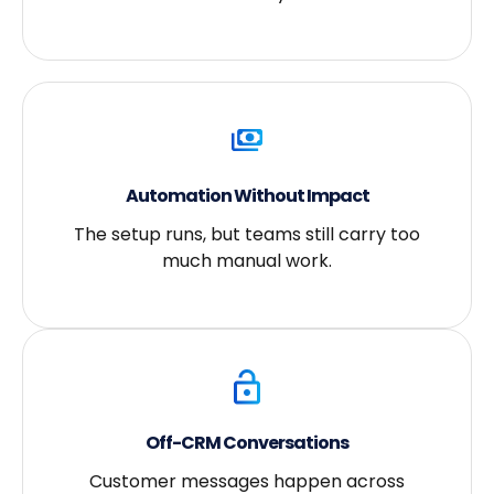
Automation Without Impact
The setup runs, but teams still carry too
much manual work.
Off-CRM Conversations
Customer messages happen across