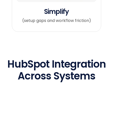
Simplify
(setup gaps and workflow friction)
HubSpot Integration
Across Systems