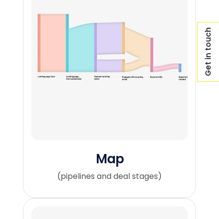
Get in touch
Map
(pipelines and deal stages)