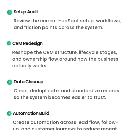
Setup Audit
Review the current HubSpot setup, workflows,
and friction points across the system.
CRM Redesign
Reshape the CRM structure, lifecycle stages,
and ownership flow around how the business
actually works.
Data Cleanup
Clean, deduplicate, and standardize records
so the system becomes easier to trust.
Automation Build
Create automation across lead flow, follow-
up, and customer journeys to reduce repeat