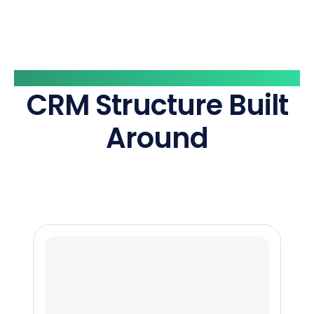
What Marktine Helps You Build
CRM Structure Built
Around