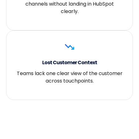
channels without landing in HubSpot
clearly.
Lost Customer Context
Teams lack one clear view of the customer
across touchpoints.