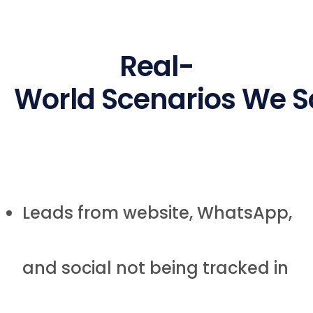
Real-
World Scenarios We S
Leads from website, WhatsApp,
and social not being tracked in