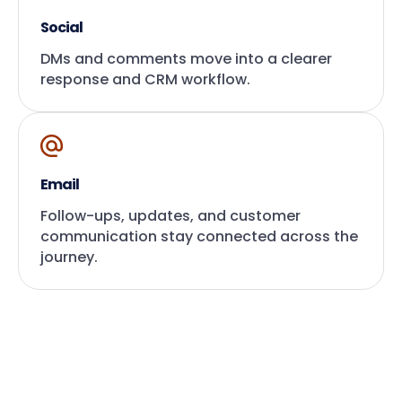
Social
DMs and comments move into a clearer
response and CRM workflow.
Email
Follow-ups, updates, and customer
communication stay connected across the
journey.