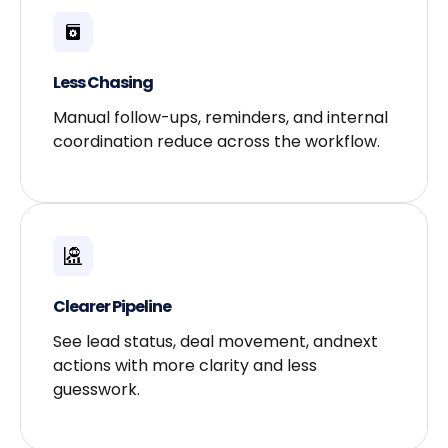
Less Chasing​
Manual follow-ups, reminders, and internal
coordination reduce across the workflow.
Clearer Pipeline​
See lead status, deal movement, andnext
actions with more clarity and less
guesswork.