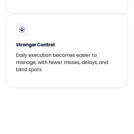
Stronger Control​
Daily execution becomes easier to
manage, with fewer misses, delays, and
blind spots.