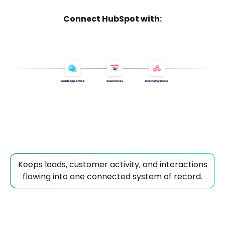
Connect HubSpot with:
Keeps leads, customer activity, and interactions
flowing into one connected system of record.