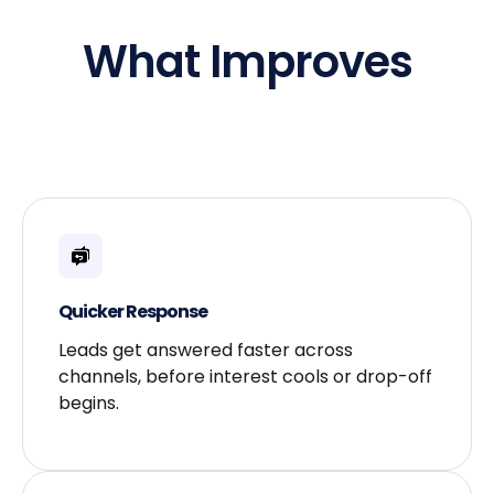
What Improves
Quicker Response​
Leads get answered faster across
channels, before interest cools or drop-off
begins.