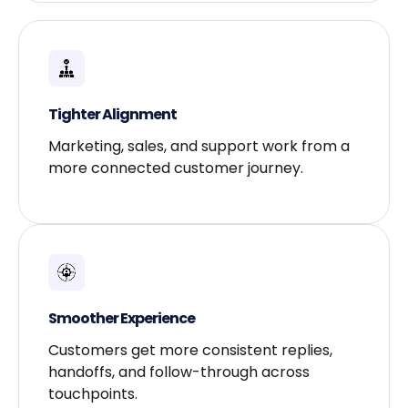
Tighter Alignment​
Marketing, sales, and support work from a
more connected customer journey.
Smoother Experience​
Customers get more consistent replies,
handoffs, and follow-through across
touchpoints.