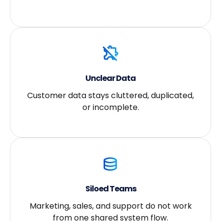
Unclear Data
Customer data stays cluttered, duplicated,
or incomplete.
Siloed Teams
Marketing, sales, and support do not work
from one shared system flow.