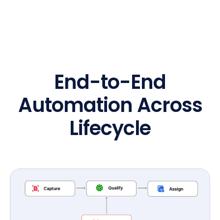
End-to-End
Automation Across
Lifecycle