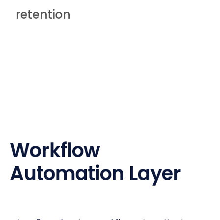
retention
Workflow
Automation Layer