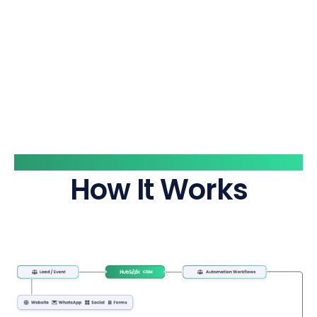
System Flow
How It Works