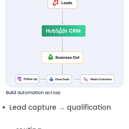
Build automation across:
Lead capture → qualification