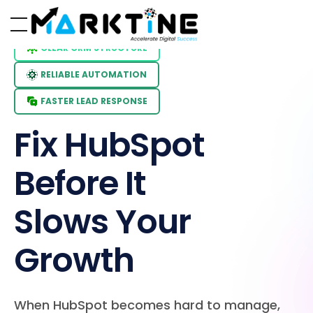
CLEAR CRM STRUCTURE
RELIABLE AUTOMATION
FASTER LEAD RESPONSE
Fix HubSpot
Before It
Slows Your
Growth
When HubSpot becomes hard to manage,