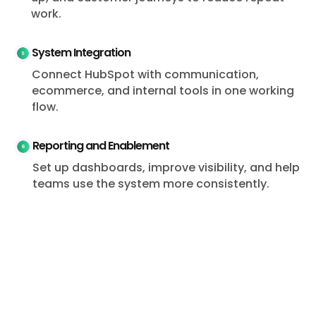
work.
System Integration
Connect HubSpot with communication,
ecommerce, and internal tools in one working
flow.
Reporting and Enablement
Set up dashboards, improve visibility, and help
teams use the system more consistently.