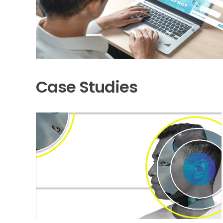
Case Studies