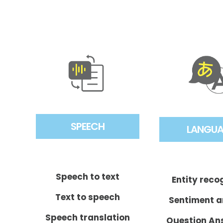
SPEECH
LANGU
Speech to text
Entity reco
Text to speech
Sentiment a
Speech translation
Question An