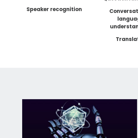
Speaker recognition
Conversat
langua
understa
Transla