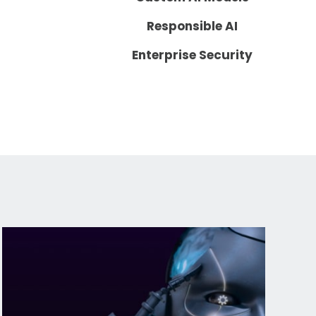
Responsible AI
Enterprise Security