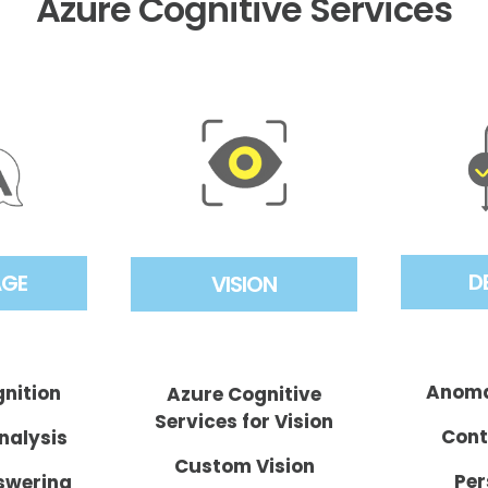
Azure Cognitive Services
D
AGE
VISION
Anoma
gnition
Azure Cognitive
Services for Vision
Cont
nalysis
Custom Vision
Per
swering