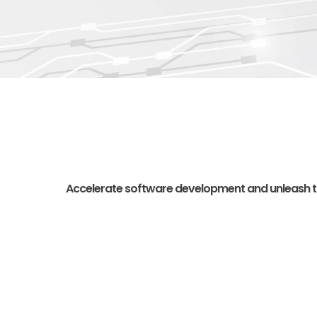
Accelerate software development and unleash the