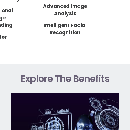
Advanced Image
ional
Analysis
ge
nding
Intelligent Facial
Recognition
tor
Explore The Benefits