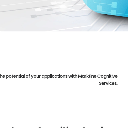
 potential of your applications with Marktine Cognitive
Services.