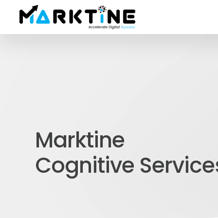
Marktine
Cognitive Service