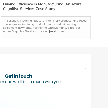
Get In touch
orm and we’ll be in touch with you.