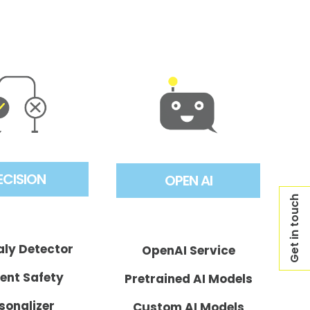
ECISION
OPEN AI
Get in touch
ly Detector
OpenAI Service
ent Safety
Pretrained AI Models
sonalizer
Custom AI Models