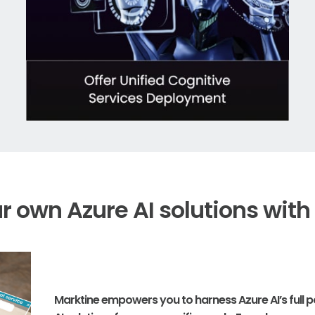
ur own Azure AI solutions with
Marktine empowers you to harness Azure AI’s full po