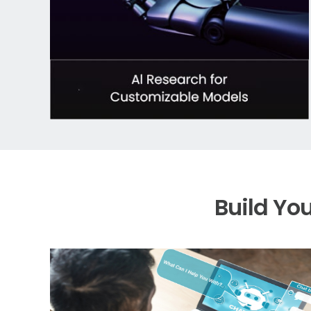
Build Yo