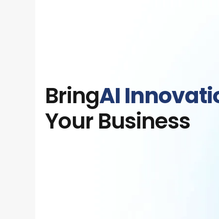
Bring
AI Innovati
Your Business