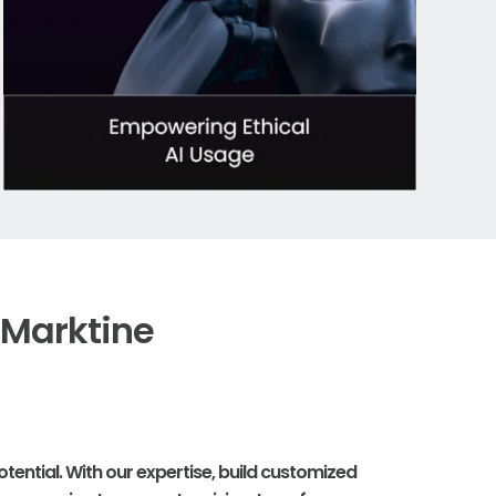
 Marktine
tential. With our expertise, build customized