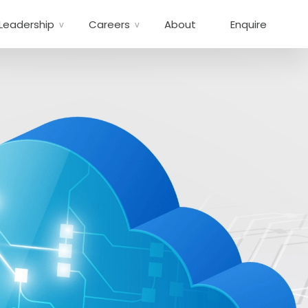
Leadership
Careers
About
Enquire