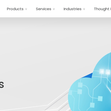
Products
Services
Industries
Thought 
s