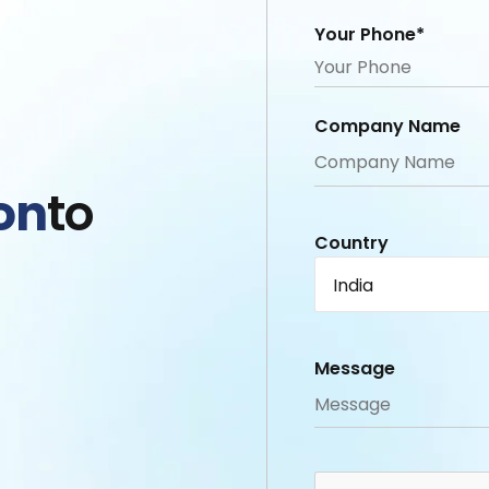
Your Phone*
Company Name
on
to
Country
India
Message