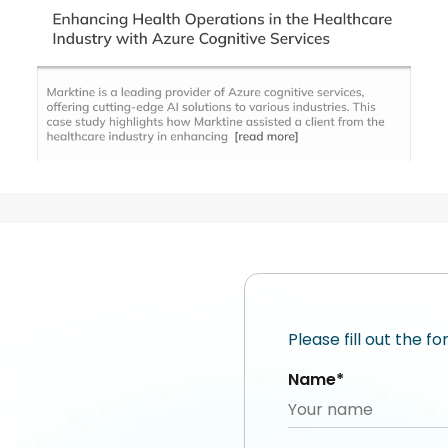
Please fill out the f
Name*