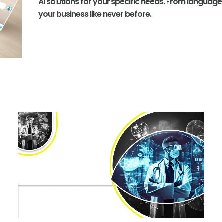
AI solutions for your specific needs. From languag
your business like never before.