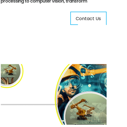
e processing to computer vision, transform
Contact Us