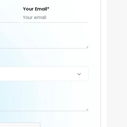
Your Email*