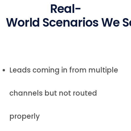
Real-
World Scenarios We S
Leads coming in from multiple
channels but not routed
properly