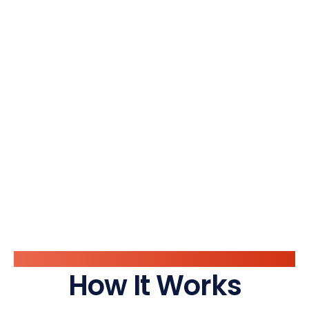
System Flow
How It Works