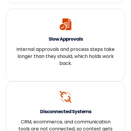
Slow Approvals
Internal approvals and process steps take
longer than they should, which holds work
back.
Disconnected Systems
CRM, ecommerce, and communication
tools are not connected, so context gets