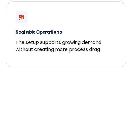
Scalable Operations
The setup supports growing demand
without creating more process drag.