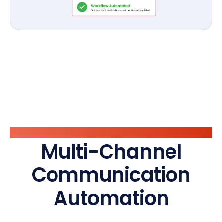
Vaarta Layer
Multi-Channel
Communication
Automation