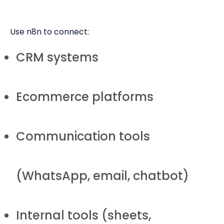
Use n8n to connect:
CRM systems
Ecommerce platforms
Communication tools
(WhatsApp, email, chatbot)
Internal tools (sheets,