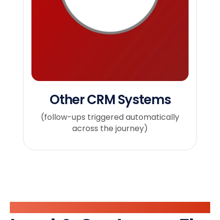
Other CRM Systems
(follow-ups triggered automatically
across the journey)
Automate