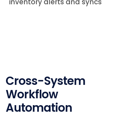
inventory alerts and syncs
Cross-System
Workflow
Automation