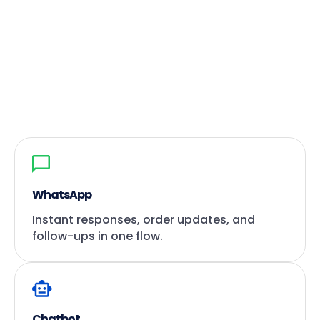
WhatsApp
Instant responses, order updates, and
follow-ups in one flow.
Chatbot