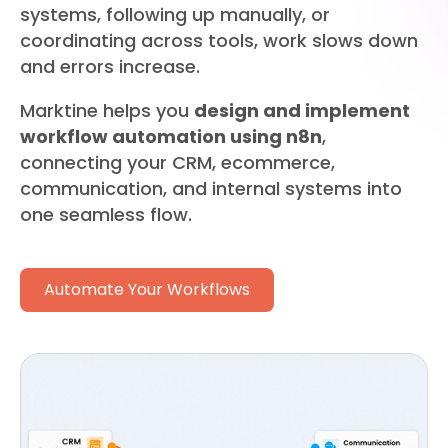
systems, following up manually, or
coordinating across tools, work slows down
and errors increase.
Marktine helps you
design and implement
workflow automation using n8n
,
connecting your CRM, ecommerce,
communication, and internal systems into
one seamless flow.
Automate Your Workflows