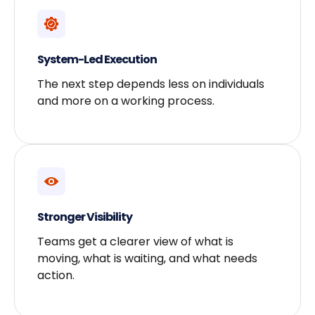
System-Led Execution
The next step depends less on individuals
and more on a working process.
Stronger Visibility
Teams get a clearer view of what is
moving, what is waiting, and what needs
action.