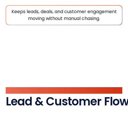
Keeps leads, deals, and customer engagement
moving without manual chasing.
Automate
Lead & Customer Flow,