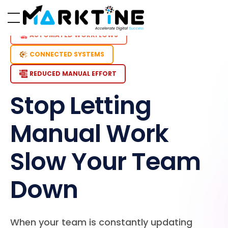
AUTOMATED WORKFLOWS
CONNECTED SYSTEMS
REDUCED MANUAL EFFORT
Stop Letting
Manual Work
Slow Your Team
Down
When your team is constantly updating