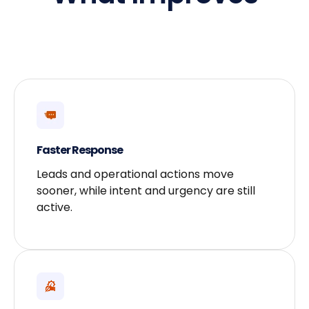
Faster Response
Leads and operational actions move
sooner, while intent and urgency are still
active.