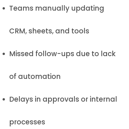
Teams manually updating
CRM, sheets, and tools
Missed follow-ups due to lack
of automation
Delays in approvals or internal
processes