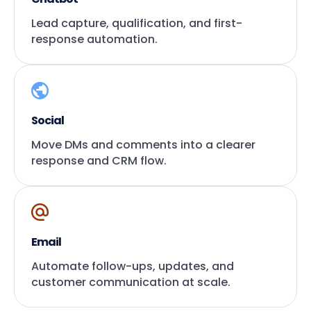
Lead capture, qualification, and first-
response automation.
Social
Move DMs and comments into a clearer
response and CRM flow.
Email
Automate follow-ups, updates, and
customer communication at scale.