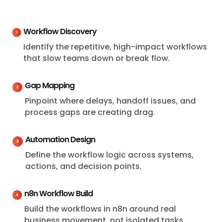
Workflow Discovery
Identify the repetitive, high-impact workflows
that slow teams down or break flow.
Gap Mapping
Pinpoint where delays, handoff issues, and
process gaps are creating drag.
Automation Design
Define the workflow logic across systems,
actions, and decision points.
n8n Workflow Build
Build the workflows in n8n around real
business movement, not isolated tasks.