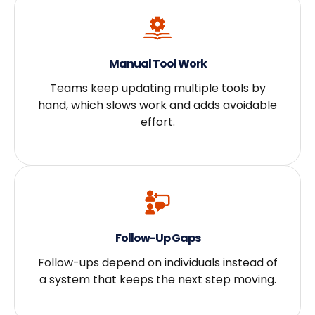
Manual Tool Work
Teams keep updating multiple tools by
hand, which slows work and adds avoidable
effort.
Follow-Up Gaps
Follow-ups depend on individuals instead of
a system that keeps the next step moving.