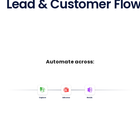
Lead & Customer Flow,
Automate across: