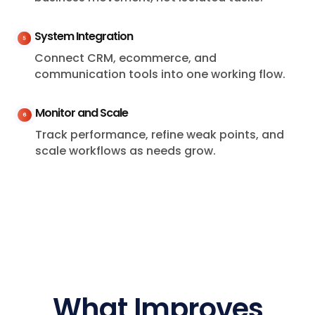
System Integration
Connect CRM, ecommerce, and
communication tools into one working flow.
Monitor and Scale
Track performance, refine weak points, and
scale workflows as needs grow.
What Improves