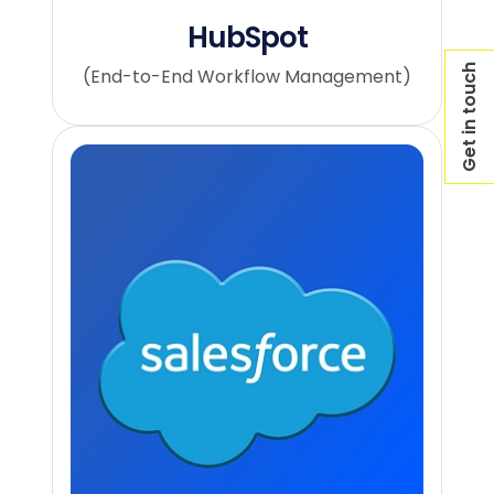
HubSpot
Get in touch
(End-to-End Workflow Management)