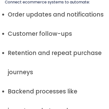
Connect ecommerce systems to automate:
Order updates and notifications
Customer follow-ups
Retention and repeat purchase
journeys
Backend processes like