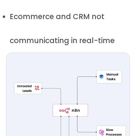
Ecommerce and CRM not
communicating in real-time