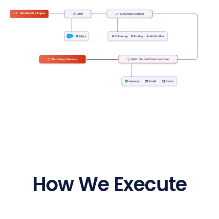
How We Execute