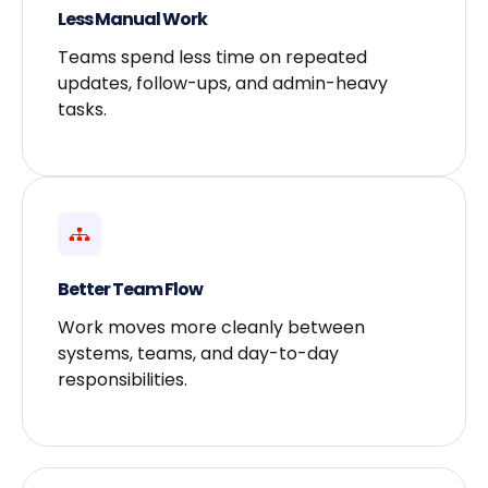
Less Manual Work
Teams spend less time on repeated
updates, follow-ups, and admin-heavy
tasks.
Better Team Flow
Work moves more cleanly between
systems, teams, and day-to-day
responsibilities.