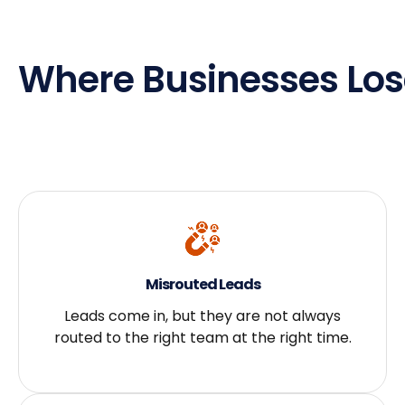
Where Businesses Los
Misrouted Leads
Leads come in, but they are not always
routed to the right team at the right time.