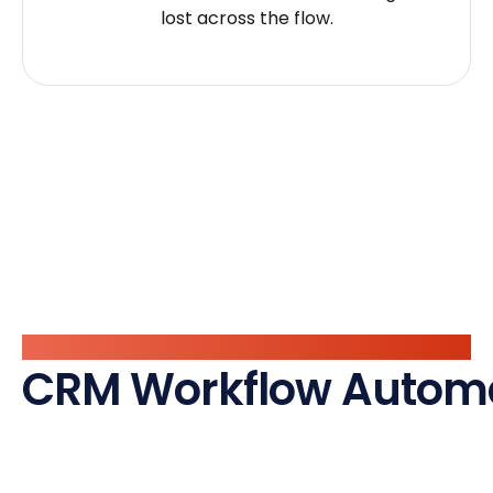
lost across the flow.
What We Automate
CRM Workflow Autom