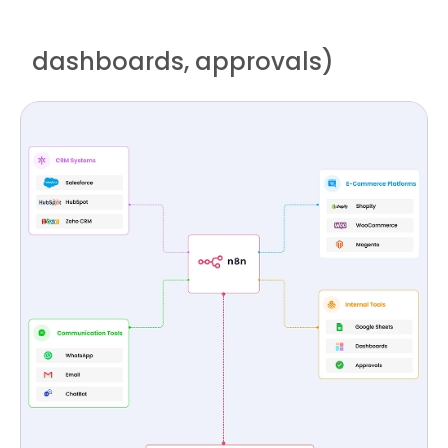
dashboards, approvals)