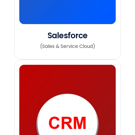
Salesforce
(Sales & Service Cloud)