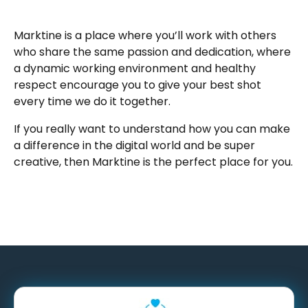
Marktine is a place where you’ll work with others
who share the same passion and dedication, where
a dynamic working environment and healthy
respect encourage you to give your best shot
every time we do it together.
If you really want to understand how you can make
a difference in the digital world and be super
creative, then Marktine is the perfect place for you.