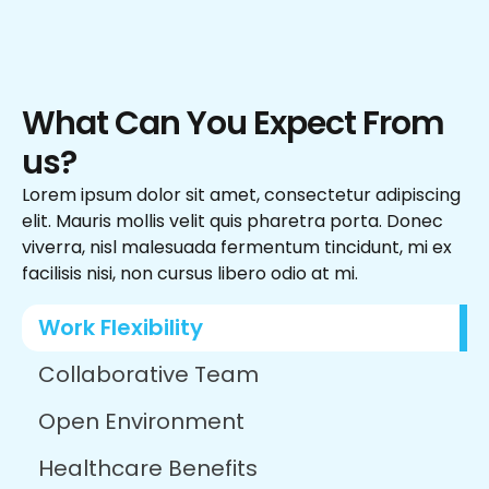
What Can You Expect From
us?
Lorem ipsum dolor sit amet, consectetur adipiscing
elit. Mauris mollis velit quis pharetra porta. Donec
viverra, nisl malesuada fermentum tincidunt, mi ex
facilisis nisi, non cursus libero odio at mi.
Work Flexibility
Collaborative Team
Open Environment
Healthcare Benefits