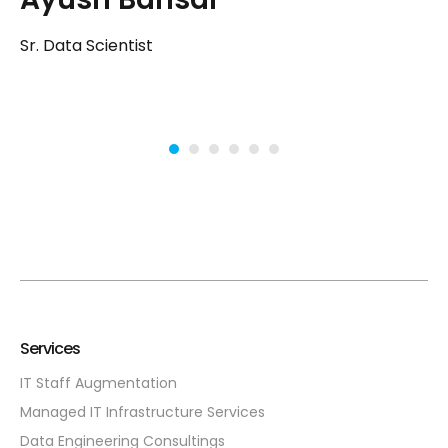
Sr
Sr. Data Scientist
Services
IT Staff Augmentation
Managed IT Infrastructure Services
Data Engineering Consultings