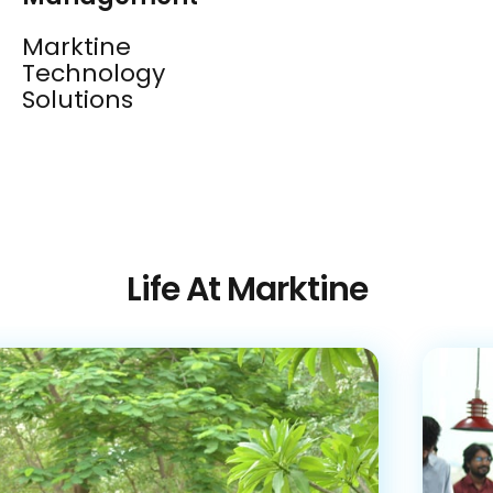
Marktine
Technology
Solutions
Life At Marktine