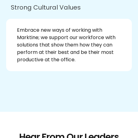
Strong Cultural Values
Embrace new ways of working with
Marktine; we support our workforce with
solutions that show them how they can
perform at their best and be their most
productive at the office.
Hear From Our Leaders