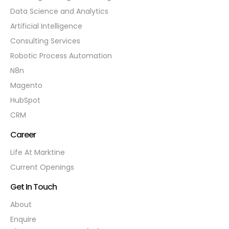
Data Science and Analytics
Artificial Intelligence
Consulting Services
Robotic Process Automation
N8n
Magento
HubSpot
CRM
Career
Life At Marktine
Current Openings
Get In Touch
About
Enquire