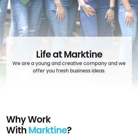
Life at Marktine
We are a young and creative company and we
offer you fresh business ideas.
Why Work
With
Marktine
?