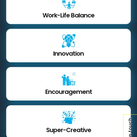
Work-Life Balance
Innovation
Encouragement
Get in touch
Super-Creative