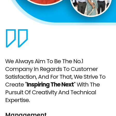
We Always Aim To Be The No.1
Company In Regards To Customer
Satisfaction, And For That, We Strive To
Create "
Inspiring The Next
" With The
Pursuit Of Creativity And Technical
Expertise.
Management