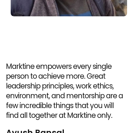
es
Marktine empowers every single
A
person to achieve more. Great
d
ur
leadership principles, work ethics,
b
environment, and mentorship are a
c
few incredible things that you will
u
find all together at Marktine only.
U
Ayush Bansal