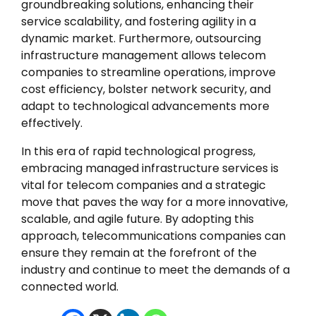
groundbreaking solutions, enhancing their
service scalability, and fostering agility in a
dynamic market. Furthermore, outsourcing
infrastructure management allows telecom
companies to streamline operations, improve
cost efficiency, bolster network security, and
adapt to technological advancements more
effectively.
In this era of rapid technological progress,
embracing managed infrastructure services is
vital for telecom companies and a strategic
move that paves the way for a more innovative,
scalable, and agile future. By adopting this
approach, telecommunications companies can
ensure they remain at the forefront of the
industry and continue to meet the demands of a
connected world.