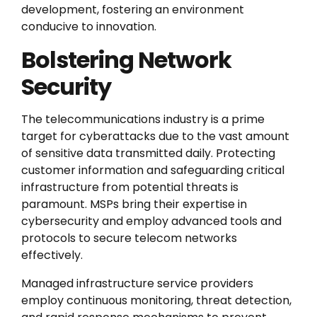
development, fostering an environment
conducive to innovation.
Bolstering Network
Security
The telecommunications industry is a prime
target for cyberattacks due to the vast amount
of sensitive data transmitted daily. Protecting
customer information and safeguarding critical
infrastructure from potential threats is
paramount. MSPs bring their expertise in
cybersecurity and employ advanced tools and
protocols to secure telecom networks
effectively.
Managed infrastructure service providers
employ continuous monitoring, threat detection,