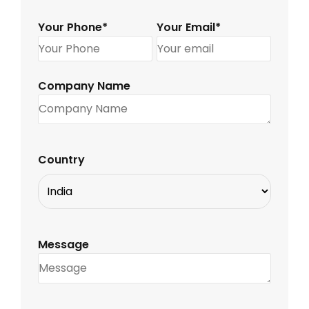
Your Phone*
Your Email*
Company Name
Country
Message