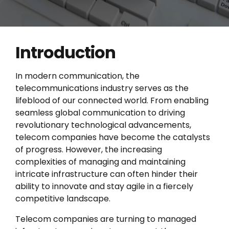
Introduction
In modern communication, the
telecommunications industry serves as the
lifeblood of our connected world. From enabling
seamless global communication to driving
revolutionary technological advancements,
telecom companies have become the catalysts
of progress. However, the increasing
complexities of managing and maintaining
intricate infrastructure can often hinder their
ability to innovate and stay agile in a fiercely
competitive landscape.
Telecom companies are turning to managed