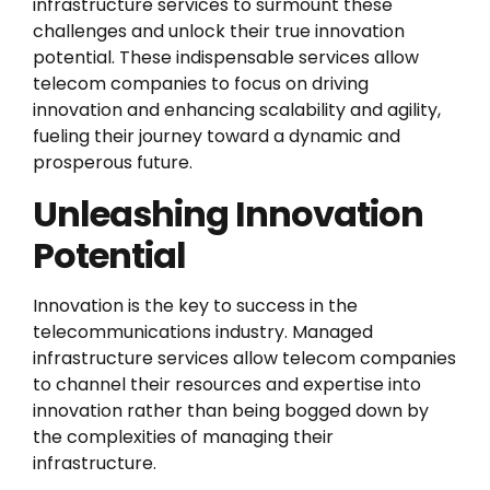
infrastructure services to surmount these
challenges and unlock their true innovation
potential. These indispensable services allow
telecom companies to focus on driving
innovation and enhancing scalability and agility,
fueling their journey toward a dynamic and
prosperous future.
Unleashing Innovation
Potential
Innovation is the key to success in the
telecommunications industry. Managed
infrastructure services allow telecom companies
to channel their resources and expertise into
innovation rather than being bogged down by
the complexities of managing their
infrastructure.