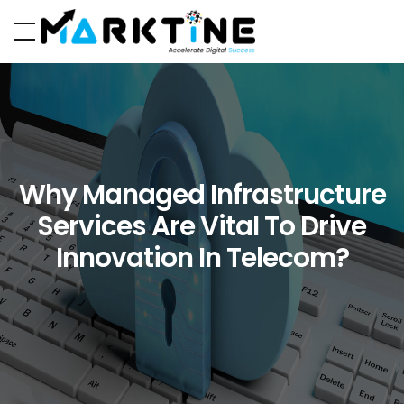
Why Managed Infrastructure
Services Are Vital To Drive
Innovation In Telecom?