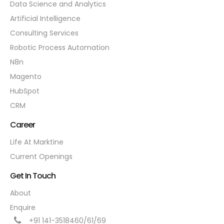
Data Science and Analytics
Artificial Intelligence
Consulting Services
Robotic Process Automation
N8n
Magento
HubSpot
CRM
Career
Life At Marktine
Current Openings
Get In Touch
About
Enquire
+91 141-3518460/61/69