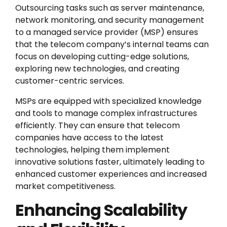
Outsourcing tasks such as server maintenance,
network monitoring, and security management
to a managed service provider (MSP) ensures
that the telecom company’s internal teams can
focus on developing cutting-edge solutions,
exploring new technologies, and creating
customer-centric services.
MSPs are equipped with specialized knowledge
and tools to manage complex infrastructures
efficiently. They can ensure that telecom
companies have access to the latest
technologies, helping them implement
innovative solutions faster, ultimately leading to
enhanced customer experiences and increased
market competitiveness.
Enhancing Scalability