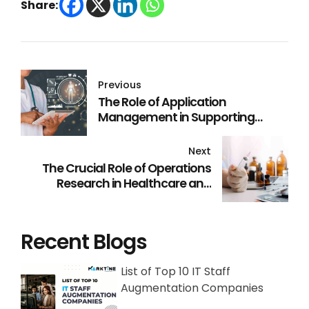
Share:
Previous
The Role of Application
Management in Supporting
Healthcare Digital
Transformation
Next
The Crucial Role of Operations
Research in Healthcare and
Pharma Industries
Recent Blogs
List of Top 10 IT Staff
Augmentation Companies