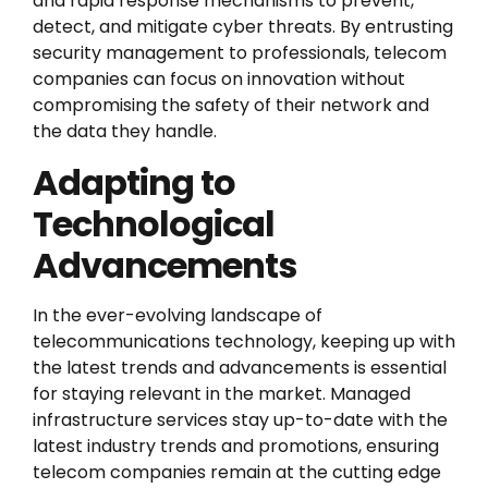
and rapid response mechanisms to prevent,
detect, and mitigate cyber threats. By entrusting
security management to professionals, telecom
companies can focus on innovation without
compromising the safety of their network and
the data they handle.
Adapting to
Technological
Advancements
In the ever-evolving landscape of
telecommunications technology, keeping up with
the latest trends and advancements is essential
for staying relevant in the market. Managed
infrastructure services stay up-to-date with the
latest industry trends and promotions, ensuring
telecom companies remain at the cutting edge