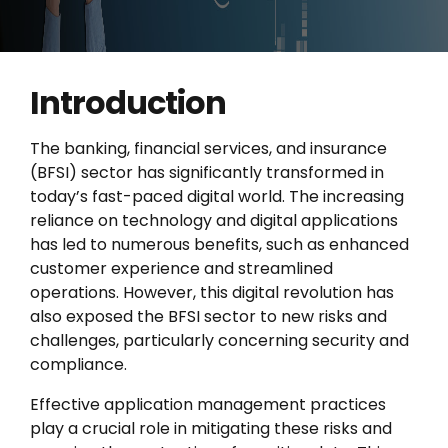
Introduction
The banking, financial services, and insurance
(BFSI) sector has significantly transformed in
today’s fast-paced digital world. The increasing
reliance on technology and digital applications
has led to numerous benefits, such as enhanced
customer experience and streamlined
operations. However, this digital revolution has
also exposed the BFSI sector to new risks and
challenges, particularly concerning security and
compliance.
Effective application management practices
play a crucial role in mitigating these risks and