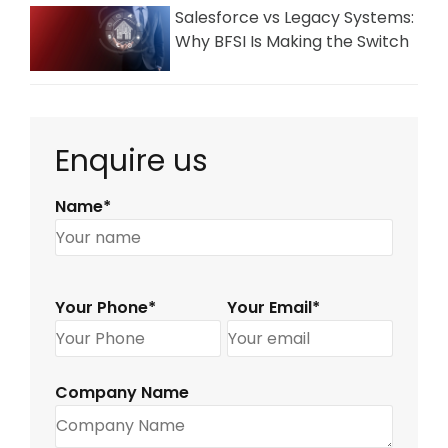
Salesforce vs Legacy Systems:
Why BFSI Is Making the Switch
Enquire us
Name*
Your Phone*
Your Email*
Company Name