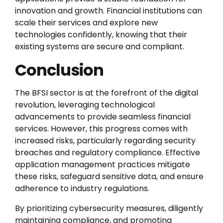
innovation and growth. Financial institutions can
scale their services and explore new
technologies confidently, knowing that their
existing systems are secure and compliant.
Conclusion
The BFSI sector is at the forefront of the digital
revolution, leveraging technological
advancements to provide seamless financial
services. However, this progress comes with
increased risks, particularly regarding security
breaches and regulatory compliance. Effective
application management practices mitigate
these risks, safeguard sensitive data, and ensure
adherence to industry regulations.
By prioritizing cybersecurity measures, diligently
maintaining compliance, and promoting