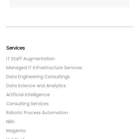
Services
IT Staff Augmentation
Managed IT Infrastructure Services
Data Engineering Consultings
Data Science and Analytics
Artificial Intelligence
Consulting Services
Robotic Process Automation
N8n
Magento