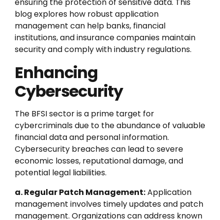
ensuring the protection of sensitive data. This
blog explores how robust application
management can help banks, financial
institutions, and insurance companies maintain
security and comply with industry regulations.
Enhancing
Cybersecurity
The BFSI sector is a prime target for
cybercriminals due to the abundance of valuable
financial data and personal information.
Cybersecurity breaches can lead to severe
economic losses, reputational damage, and
potential legal liabilities.
a. Regular Patch Management:
Application
management involves timely updates and patch
management. Organizations can address known