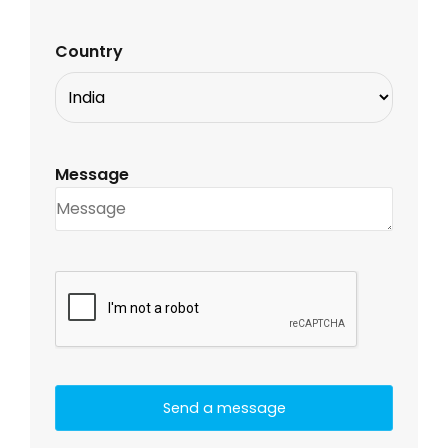
Country
Message