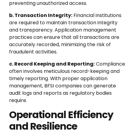
preventing unauthorized access.
b. Transaction Integrity:
Financial institutions
are required to maintain transaction integrity
and transparency. Application management
practices can ensure that all transactions are
accurately recorded, minimizing the risk of
fraudulent activities.
c. Record Keeping and Reporting:
Compliance
often involves meticulous record-keeping and
timely reporting. With proper application
management, BFSI companies can generate
audit logs and reports as regulatory bodies
require.
Operational Efficiency
and Resilience