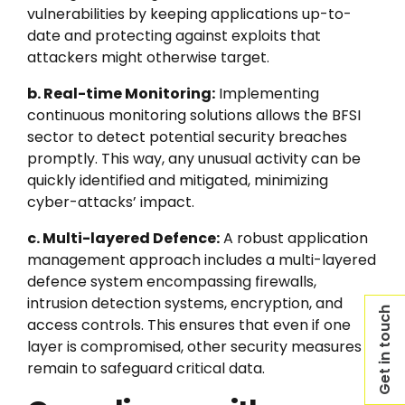
vulnerabilities by keeping applications up-to-
date and protecting against exploits that
attackers might otherwise target.
b. Real-time Monitoring:
Implementing
continuous monitoring solutions allows the BFSI
sector to detect potential security breaches
promptly. This way, any unusual activity can be
quickly identified and mitigated, minimizing
cyber-attacks’ impact.
c. Multi-layered Defence:
A robust application
management approach includes a multi-layered
defence system encompassing firewalls,
intrusion detection systems, encryption, and
Get in touch
access controls. This ensures that even if one
layer is compromised, other security measures
remain to safeguard critical data.