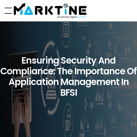
Ensuring Security And
Compliance: The Importance Of
Application Management In
BFSI