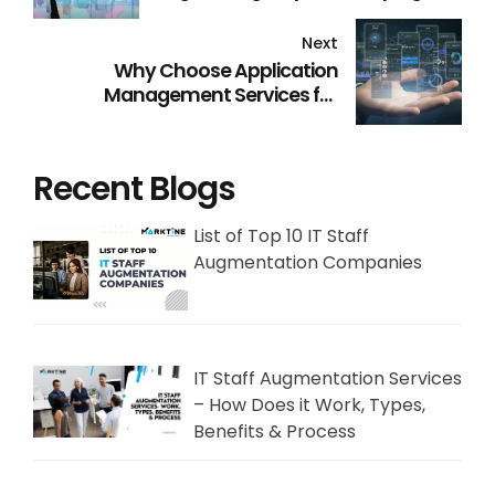
Retail Industry
Next
Why Choose Application
Management Services for
Efficiency and Success
Recent Blogs
List of Top 10 IT Staff
Augmentation Companies
IT Staff Augmentation Services
– How Does it Work, Types,
Benefits & Process