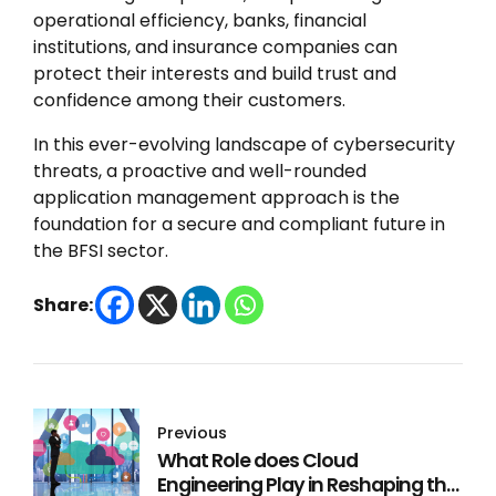
operational efficiency, banks, financial
institutions, and insurance companies can
protect their interests and build trust and
confidence among their customers.
In this ever-evolving landscape of cybersecurity
threats, a proactive and well-rounded
application management approach is the
foundation for a secure and compliant future in
the BFSI sector.
Share:
Previous
What Role does Cloud
Engineering Play in Reshaping the