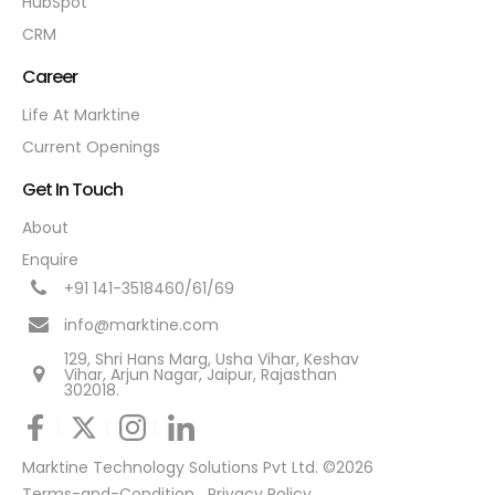
HubSpot
CRM
Career
Life At Marktine
Current Openings
Get In Touch
About
Enquire
+91 141-3518460/61/69
info@marktine.com
129, Shri Hans Marg, Usha Vihar, Keshav
Vihar, Arjun Nagar, Jaipur, Rajasthan
302018.
Marktine Technology Solutions Pvt Ltd. ©2026
Terms-and-Condition
Privacy Policy