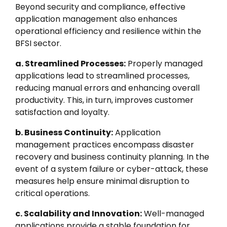
Beyond security and compliance, effective
application management also enhances
operational efficiency and resilience within the
BFSI sector.
a. Streamlined Processes:
Properly managed
applications lead to streamlined processes,
reducing manual errors and enhancing overall
productivity. This, in turn, improves customer
satisfaction and loyalty.
b. Business Continuity:
Application
management practices encompass disaster
recovery and business continuity planning. In the
event of a system failure or cyber-attack, these
measures help ensure minimal disruption to
critical operations.
c. Scalability and Innovation:
Well-managed
applications provide a stable foundation for