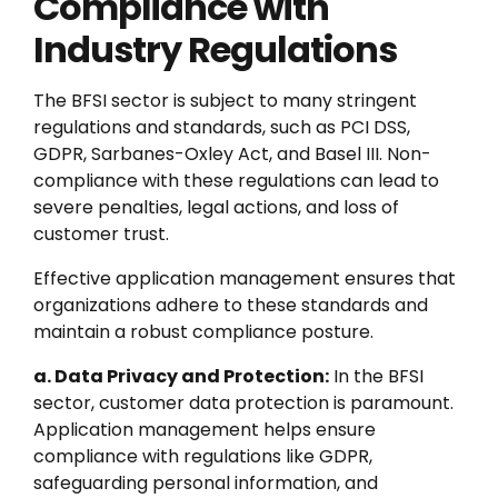
Compliance with
Industry Regulations
The BFSI sector is subject to many stringent
regulations and standards, such as PCI DSS,
GDPR, Sarbanes-Oxley Act, and Basel III. Non-
compliance with these regulations can lead to
severe penalties, legal actions, and loss of
customer trust.
Effective application management ensures that
organizations adhere to these standards and
maintain a robust compliance posture.
a. Data Privacy and Protection:
In the BFSI
sector, customer data protection is paramount.
Application management helps ensure
compliance with regulations like GDPR,
safeguarding personal information, and