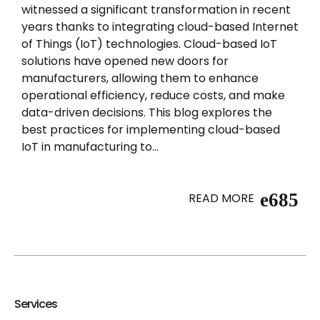
witnessed a significant transformation in recent
years thanks to integrating cloud-based Internet
of Things (IoT) technologies. Cloud-based IoT
solutions have opened new doors for
manufacturers, allowing them to enhance
operational efficiency, reduce costs, and make
data-driven decisions. This blog explores the
best practices for implementing cloud-based
IoT in manufacturing to...
READ MORE
Services