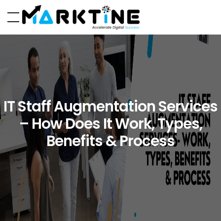
IT Staff Augmentation Services
– How Does It Work, Types,
Benefits & Process