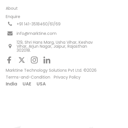
About
Enquire
+91 141-3518460/61/69
info@marktine.com
129, Shri Hans Marg, Usha Vihar, Keshav
Vihar, Arjun Nagar, Jaipur, Rajasthan
302018.
Marktine Technology Solutions Pvt Ltd. ©2026
Terms-and-Condition
Privacy Policy
India
UAE
USA