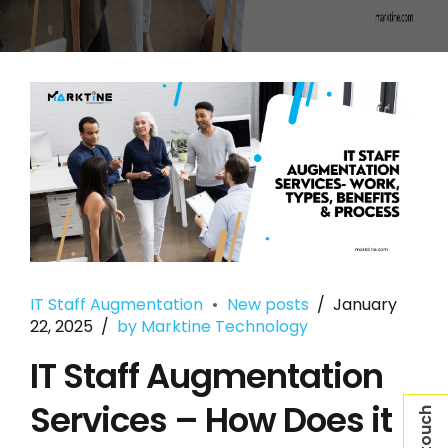
IT Staff Augmentation
New posts
January
22, 2025
by Marktine Technology
IT Staff Augmentation
Services – How Does it