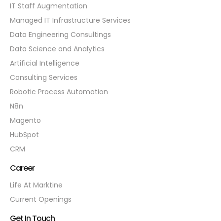
IT Staff Augmentation
Managed IT Infrastructure Services
Data Engineering Consultings
Data Science and Analytics
Artificial Intelligence
Consulting Services
Robotic Process Automation
N8n
Magento
HubSpot
CRM
Career
Life At Marktine
Current Openings
Get In Touch