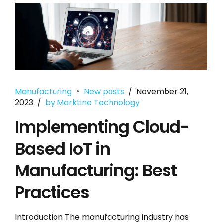
Manufacturing
New posts
November 21,
2023
by Marktine Technology
Implementing Cloud-
Based IoT in
Manufacturing: Best
Practices
Introduction The manufacturing industry has