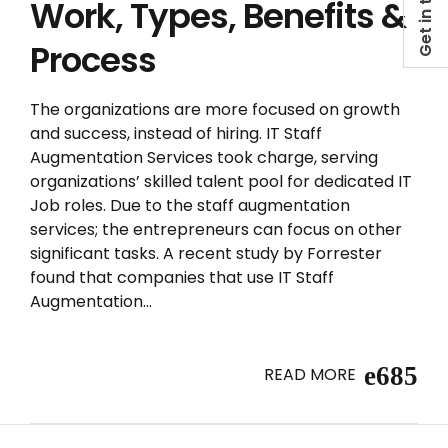
Get in touch
Work, Types, Benefits &
Process
The organizations are more focused on growth
and success, instead of hiring. IT Staff
Augmentation Services took charge, serving
organizations’ skilled talent pool for dedicated IT
Job roles. Due to the staff augmentation
services; the entrepreneurs can focus on other
significant tasks. A recent study by Forrester
found that companies that use IT Staff
Augmentation...
READ MORE