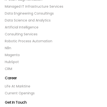
Managed IT Infrastructure Services
Data Engineering Consultings
Data Science and Analytics
Artificial Intelligence
Consulting Services
Robotic Process Automation
N8n
Magento
HubSpot
CRM
Career
Life At Marktine
Current Openings
Get In Touch