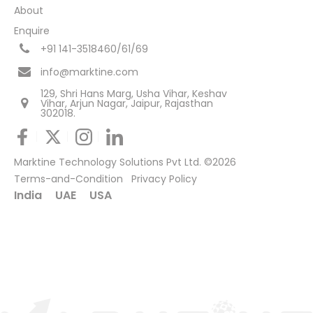
About
Enquire
+91 141-3518460/61/69
info@marktine.com
129, Shri Hans Marg, Usha Vihar, Keshav
Vihar, Arjun Nagar, Jaipur, Rajasthan
302018.
Marktine Technology Solutions Pvt Ltd. ©2026
Terms-and-Condition
Privacy Policy
India
UAE
USA