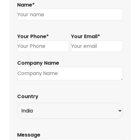
Name*
Your Phone*
Your Email*
Company Name
Country
Message