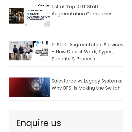
List of Top 10 IT Staff
Augmentation Companies
IT Staff Augmentation Services
– How Does it Work, Types,
Benefits & Process
Salesforce vs Legacy Systems:
Why BFSI Is Making the Switch
Enquire us