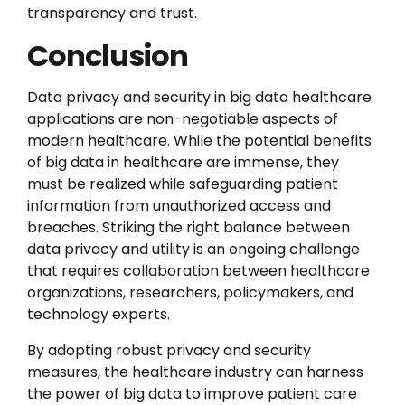
transparency and trust.
Conclusion
Data privacy and security in big data healthcare
applications are non-negotiable aspects of
modern healthcare. While the potential benefits
of big data in healthcare are immense, they
must be realized while safeguarding patient
information from unauthorized access and
breaches. Striking the right balance between
data privacy and utility is an ongoing challenge
that requires collaboration between healthcare
organizations, researchers, policymakers, and
technology experts.
By adopting robust privacy and security
measures, the healthcare industry can harness
the power of big data to improve patient care