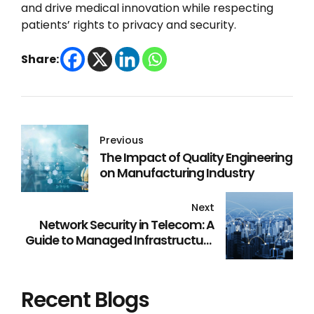
and drive medical innovation while respecting
patients’ rights to privacy and security.
Share:
Previous
The Impact of Quality Engineering
on Manufacturing Industry
Next
Network Security in Telecom: A
Guide to Managed Infrastructure
Services
Recent Blogs