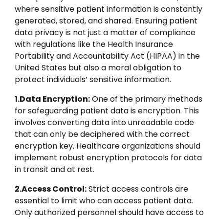
where sensitive patient information is constantly
generated, stored, and shared. Ensuring patient
data privacy is not just a matter of compliance
with regulations like the Health Insurance
Portability and Accountability Act (HIPAA) in the
United States but also a moral obligation to
protect individuals’ sensitive information.
1.Data Encryption:
One of the primary methods
for safeguarding patient data is encryption. This
involves converting data into unreadable code
that can only be deciphered with the correct
encryption key. Healthcare organizations should
implement robust encryption protocols for data
in transit and at rest.
2.Access Control:
Strict access controls are
essential to limit who can access patient data.
Only authorized personnel should have access to