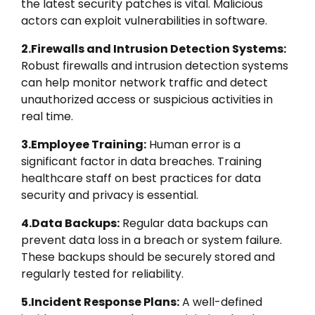
the latest security patches is vital. Malicious
actors can exploit vulnerabilities in software.
2.Firewalls and Intrusion Detection Systems:
Robust firewalls and intrusion detection systems
can help monitor network traffic and detect
unauthorized access or suspicious activities in
real time.
3.Employee Training:
Human error is a
significant factor in data breaches. Training
healthcare staff on best practices for data
security and privacy is essential.
4.Data Backups:
Regular data backups can
prevent data loss in a breach or system failure.
These backups should be securely stored and
regularly tested for reliability.
5.Incident Response Plans:
A well-defined