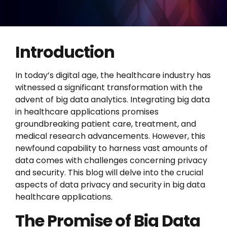
Introduction
In today’s digital age, the healthcare industry has
witnessed a significant transformation with the
advent of big data analytics. Integrating big data
in healthcare applications promises
groundbreaking patient care, treatment, and
medical research advancements. However, this
newfound capability to harness vast amounts of
data comes with challenges concerning privacy
and security. This blog will delve into the crucial
aspects of data privacy and security in big data
healthcare applications.
The Promise of Big Data