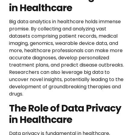
in Healthcare
Big data analytics in healthcare holds immense
promise. By collecting and analyzing vast
datasets comprising patient records, medical
imaging, genomics, wearable device data, and
more, healthcare professionals can make more
accurate diagnoses, develop personalized
treatment plans, and predict disease outbreaks.
Researchers can also leverage big data to
uncover novel insights, potentially leading to the
development of groundbreaking therapies and
drugs.
The Role of Data Privacy
in Healthcare
Data privacy is fundamental in healthcare,