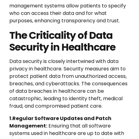
management systems allow patients to specify
who can access their data and for what
purposes, enhancing transparency and trust.
The Criticality of Data
Security in Healthcare
Data security is closely intertwined with data
privacy in healthcare. Security measures aim to
protect patient data from unauthorized access,
breaches, and cyberattacks. The consequences
of data breaches in healthcare can be
catastrophic, leading to identity theft, medical
fraud, and compromised patient care.
1.Regular Software Updates and Patch
Management:
Ensuring that all software
systems used in healthcare are up to date with