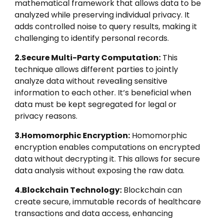
mathematical framework that allows data to be
analyzed while preserving individual privacy. It
adds controlled noise to query results, making it
challenging to identify personal records.
2.Secure Multi-Party Computation:
This
technique allows different parties to jointly
analyze data without revealing sensitive
information to each other. It’s beneficial when
data must be kept segregated for legal or
privacy reasons.
3.Homomorphic Encryption:
Homomorphic
encryption enables computations on encrypted
data without decrypting it. This allows for secure
data analysis without exposing the raw data.
4.Blockchain Technology:
Blockchain can
create secure, immutable records of healthcare
transactions and data access, enhancing