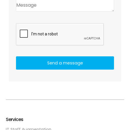
Services
IT Staff Augmentation