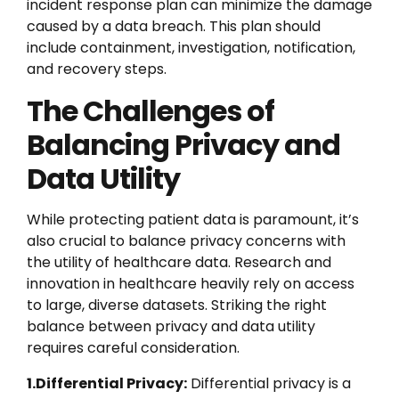
incident response plan can minimize the damage
caused by a data breach. This plan should
include containment, investigation, notification,
and recovery steps.
The Challenges of
Balancing Privacy and
Data Utility
While protecting patient data is paramount, it’s
also crucial to balance privacy concerns with
the utility of healthcare data. Research and
innovation in healthcare heavily rely on access
to large, diverse datasets. Striking the right
balance between privacy and data utility
requires careful consideration.
1.Differential Privacy:
Differential privacy is a