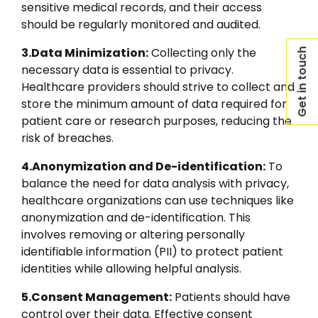
sensitive medical records, and their access
should be regularly monitored and audited.
3.Data Minimization:
Collecting only the
Get in touch
necessary data is essential to privacy.
Healthcare providers should strive to collect and
store the minimum amount of data required for
patient care or research purposes, reducing the
risk of breaches.
4.Anonymization and De-identification:
To
balance the need for data analysis with privacy,
healthcare organizations can use techniques like
anonymization and de-identification. This
involves removing or altering personally
identifiable information (PII) to protect patient
identities while allowing helpful analysis.
5.Consent Management:
Patients should have
control over their data. Effective consent