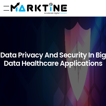
Data Privacy And Security In Big
Data Healthcare Applications