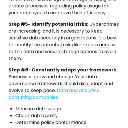
create processes regarding policy usage for
your employees to improve their efficiency.
Step #5- Identify potential risks:
Cybercrimes
are increasing, and it is necessary to keep
sensitive data securely in organizations. It is best
to identify the potential risks like excess access
to the data and secure storage options to avoid
them.
Step #6- Constantly adapt your framework:
Businesses grow and change. Your data
governance framework should also adapt and
evolve to keep pace.
Data and analytics
consulting companies
–
Measure data usage
Check data quality
Determine policy conformance