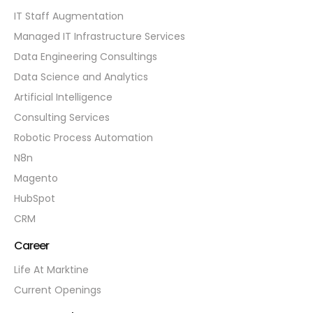
IT Staff Augmentation
Managed IT Infrastructure Services
Data Engineering Consultings
Data Science and Analytics
Artificial Intelligence
Consulting Services
Robotic Process Automation
N8n
Magento
HubSpot
CRM
Career
Life At Marktine
Current Openings