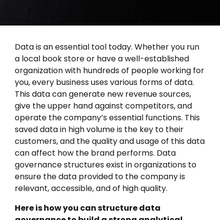
Data is an essential tool today. Whether you run
a local book store or have a well-established
organization with hundreds of people working for
you, every business uses various forms of data.
This data can generate new revenue sources,
give the upper hand against competitors, and
operate the company’s essential functions. This
saved data in high volume is the key to their
customers, and the quality and usage of this data
can affect how the brand performs. Data
governance structures exist in organizations to
ensure the data provided to the company is
relevant, accessible, and of high quality.
Here is how you can structure data
governance to build a strong analytical