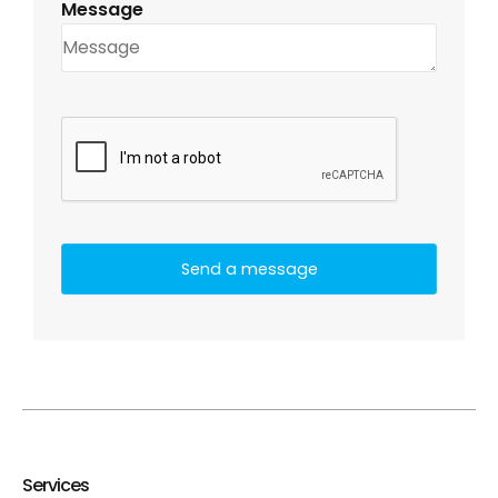
Message
Services