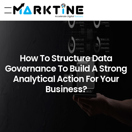
How To Structure Data
Governance To Build A Strong
Analytical Action For Your
Business?