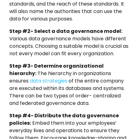
standards, and the reach of these standards. It
will also name the authorities that can use the
data for various purposes.
Step #2- Select a data governance model:
Various data governance models have different
concepts. Choosing a suitable model is crucial as
not every model can fit every organization.
Step #3- Determine organizational
hierarchy:
The hierarchy in organizations
ensures
data strategies
of the entire company
are executed within its databases and systems.
There can be two types of order- centralized
and federated governance data.
Step #4- Distribute the data governance
policies:
Embed them into your employees’
everyday lives and operations to ensure they
follow them. Encourage knowledge-sharing and