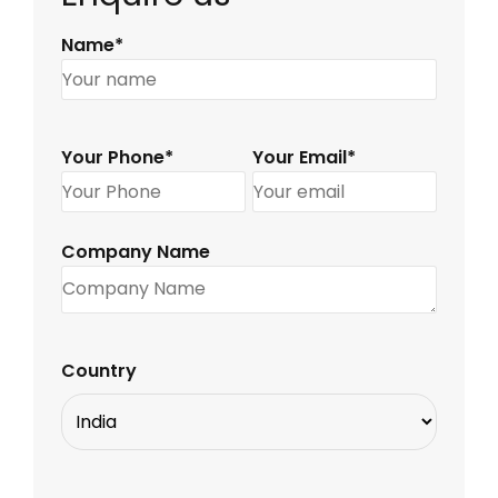
Name*
Your Phone*
Your Email*
Company Name
Country