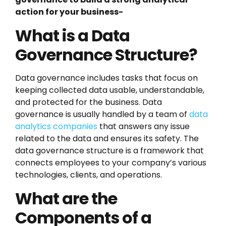
action for your business-
What is a Data
Governance Structure?
Data governance includes tasks that focus on
keeping collected data usable, understandable,
and protected for the business. Data
governance is usually handled by a team of
data
analytics companies
that answers any issue
related to the data and ensures its safety. The
data governance structure is a framework that
connects employees to your company’s various
technologies, clients, and operations.
What are the
Components of a