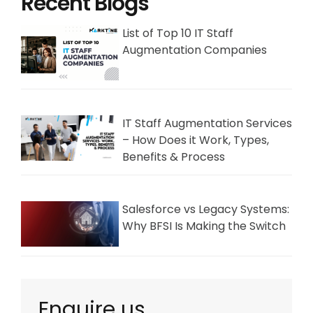
Recent Blogs
List of Top 10 IT Staff
Augmentation Companies
IT Staff Augmentation Services
– How Does it Work, Types,
Benefits & Process
Salesforce vs Legacy Systems:
Why BFSI Is Making the Switch
Enquire us