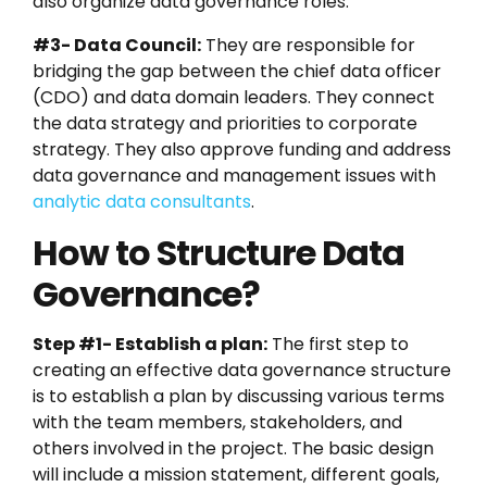
also organize data governance roles.
#3- Data Council:
They are responsible for
bridging the gap between the chief data officer
(CDO) and data domain leaders. They connect
the data strategy and priorities to corporate
strategy. They also approve funding and address
data governance and management issues with
analytic data consultants
.
How to Structure Data
Governance?
Step #1- Establish a plan:
The first step to
creating an effective data governance structure
is to establish a plan by discussing various terms
with the team members, stakeholders, and
others involved in the project. The basic design
will include a mission statement, different goals,