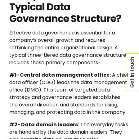
Typical Data
Governance Structure?
Effective data governance is essential for a
company’s overall growth and requires
rethinking the entire organizational design. A
typical three-tiered data governance structure
Get in touch
includes these primary components-
#1- Central data management office:
A chief
data officer (CDO) leads the data management
office (DMO). This team of targeted data
strategy and governance leaders establishes
the overall direction and standards for using,
managing, and protecting data in the company.
#2- Data domain leaders:
The everyday tasks
are handled by the data domain leaders. They