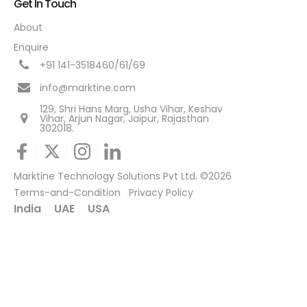
Get In Touch
About
Enquire
+91 141-3518460/61/69
info@marktine.com
129, Shri Hans Marg, Usha Vihar, Keshav
Vihar, Arjun Nagar, Jaipur, Rajasthan
302018.
Marktine Technology Solutions Pvt Ltd. ©2026
Terms-and-Condition
Privacy Policy
India
UAE
USA