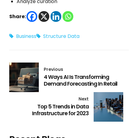
Analyze curation
Share:
Business
Structure Data
Previous
4 Ways AI Is Transforming
Demand Forecasting In Retail
Next
Top 5 Trends in Data
Infrastructure for 2023